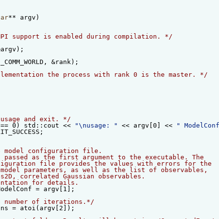
har
** argv)
MPI support is enabled during compilation. */
&argv);
I_COMM_WORLD, &rank);
plementation the process with rank 0 is the master. */
{
 usage and exit. */
 == 0) std::cout << 
"\nusage: "
 << argv[0] << 
" ModelCon
XIT_SUCCESS;
e model configuration file.                             
s passed as the first argument to the executable. The   
figuration file provides the values with errors for the 
 model parameters, as well as the list of observables,  
es2D, correlated Gaussian observables.                  
entation for details.                                   
ModelConf = argv[1];
e number of iterations.*/
ons = atoi(argv[2]);