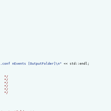
f.conf nEvents [OutputFolder]\n"
 << std::endl;
   */
   */
   */
   */
   */
   */