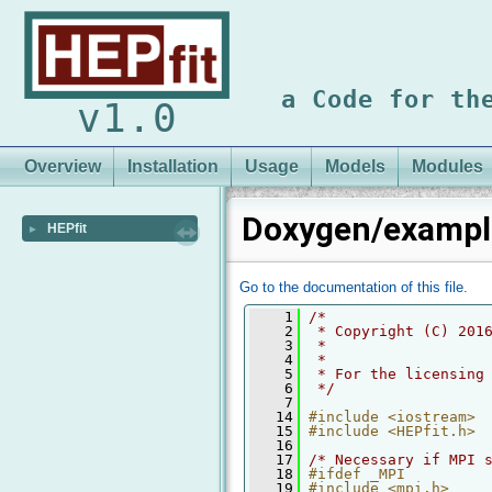
a Code for th
v1.0
Overview
Installation
Usage
Models
Modules
Doxygen/exampl
HEPfit
►
Go to the documentation of this file.
    1
/*
    2
 * Copyright (C) 201
    3
 *
    4
 *
    5
 * For the licensing
    6
 */
    7
   14
#include <iostream>
   15
#include <HEPfit.h>
   16
   17
/* Necessary if MPI 
   18
#ifdef _MPI
   19
#include <mpi.h>