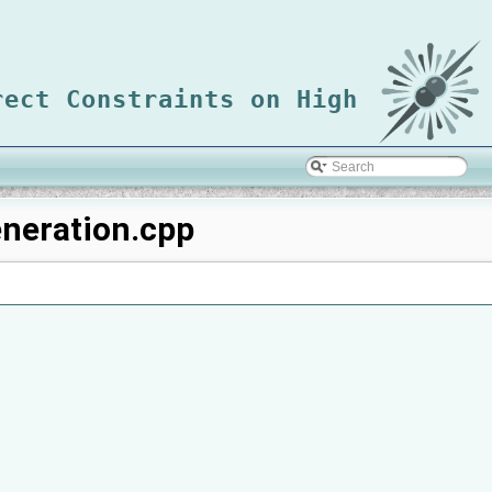
rect Constraints on High
neration.cpp