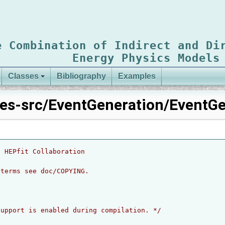
e Combination of Indirect and Di
Energy Physics Models
Classes
Bibliography
Examples
es-src/EventGeneration/EventGe
6 HEPfit Collaboration
 terms see doc/COPYING.
support is enabled during compilation. */