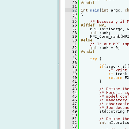
   20
#endif
   21
   22
int
main
(
int
 argc, 
c
   23
 {
   24
   25
/* Necessary if 
   26
#ifdef _MPI
   27
     MPI_Init(&argc, 
   28
int
 rank;
   29
     MPI_Comm_rank(MP
   30
#else
   31
/* In our MPI im
   32
int
 rank = 0;
   33
#endif
   34
   35
try
 {
   36
   37
if
(argc < 3)
   38
/* Print
   39
if
 (rank
   40
return
 E
   41
         }
   42
   43
/* Define th
   44
/* Here it i
   45
/* model con
   46
/* mandatory
   47
/* observabl
   48
/* See docum
   49
         std::string 
   50
   51
/* Define th
   52
int
 nIterati
   53