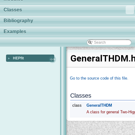
Classes
Bibliography
Examples
GeneralTHDM.h 
HEPfit
►
Go to the source code of this file.
Classes
class
GeneralTHDM
A class for general Two-Hi