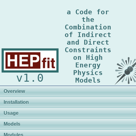
a Code for
the
Combination
of Indirect
and Direct
Constraints
on High
Energy
Physics
v1.0
Models
Overview
Installation
Usage
Models
Modules