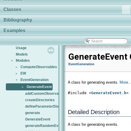
Classes
Bibliography
HEPfit
▼
Examples
Overview
Installation
Usage
GenerateEvent 
Models
Modules
▼
EventGeneration
ComputeObservables
►
EW
►
EventGeneration
▼
A class for generating events.
More..
GenerateEvent
►
#include <
GenerateEvent.h
>
addCustomObservableType
createDirectories
defineParameterDistributions
Detailed Description
generate
GenerateEvent
A class for generating events.
generateRandomEvent