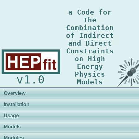
a Code for
the
Combination
of Indirect
and Direct
Constraints
on High
Energy
Physics
v1.0
Models
Overview
Installation
Usage
Models
Modules