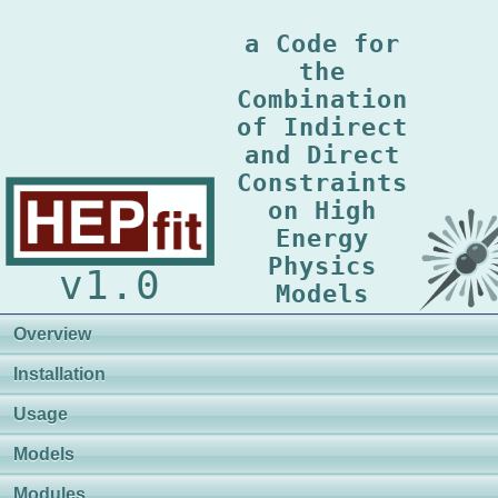
a Code for
the
Combination
of Indirect
and Direct
Constraints
on High
Energy
Physics
v1.0
Models
Overview
Installation
Usage
Models
Modules