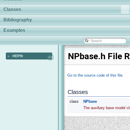
Classes
Bibliography
Examples
NPbase.h File 
HEPfit
►
Go to the source code of this file.
Classes
class
NPbase
The auxiliary base model c