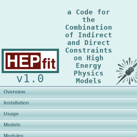
a Code for
the
Combination
of Indirect
and Direct
Constraints
on High
Energy
Physics
v1.0
Models
Overview
Installation
Usage
Models
Modules