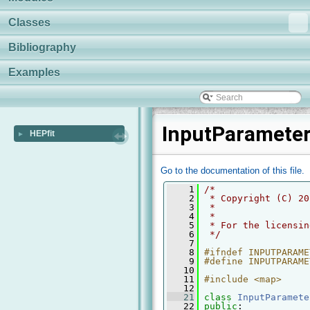
Classes
Bibliography
Examples
InputParameter
HEPfit
►
Go to the documentation of this file.
    1
/* 
    2
 * Copyright (C) 20
    3
 *
    4
 *
    5
 * For the licensin
    6
 */
    7
    8
#ifndef INPUTPARAME
    9
#define INPUTPARAME
   10
   11
#include <map>
   12
   21
class 
InputParamete
   22
public
: