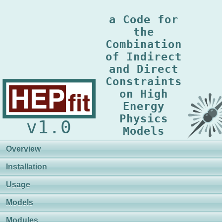
a Code for
the
Combination
of Indirect
and Direct
Constraints
on High
Energy
Physics
v1.0
Models
Overview
Installation
Usage
Models
Modules