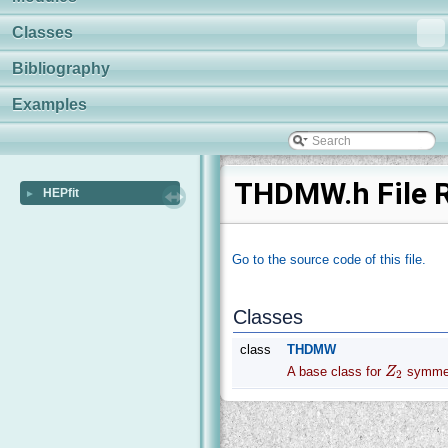
Classes
Bibliography
Examples
THDMW.h File 
HEPfit
►
Go to the source code of this file.
Classes
class
THDMW
A base class for
Z
symmet
2