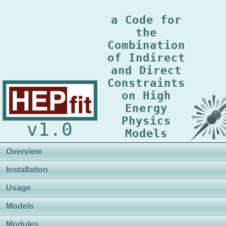
a Code for
the
Combination
of Indirect
and Direct
Constraints
on High
Energy
Physics
v1.0
Models
Overview
Installation
Usage
Models
Modules