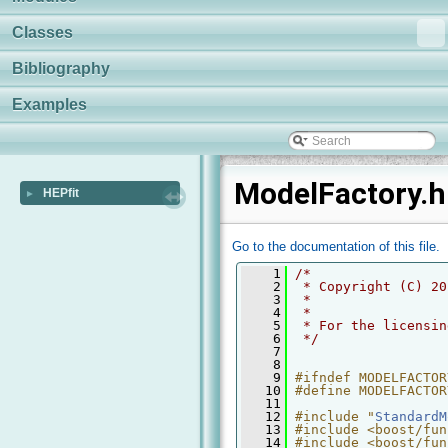
Classes
Bibliography
Examples
ModelFactory.h
HEPfit
►
Go to the documentation of this file.
    1
/* 
    2
 * Copyright (C) 20
    3
 *
    4
 *
    5
 * For the licensin
    6
 */
    7
    8
    9
#ifndef MODELFACTOR
   10
#define MODELFACTOR
   11
   12
#include "
StandardM
   13
#include <boost/fun
   14
#include <boost/fun