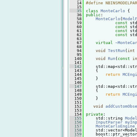
   14
#define NBINSMODELPA
   15
   35
class 
MonteCarlo
 {
   36
public
:
   58
MonteCarlo
(
Model
   59
const
 st
   60
const
 st
   61
const
 st
   62
const
 st
   63
   67
virtual
~MonteCa
   68
   94
void
TestRun
(
int
   95
  140
void
Run
(
const
i
  141
  142
     std::map<std::st
  143
{
  144
return
MCEng
  145
     }
  146
  147
     std::map<std::st
  148
{
  149
return
MCEng
  150
     }
  151
  152
void
addCustomObs
  153
  154
private
:
  155
     std::string 
Mode
  156
InputParser
myIn
  157
MonteCarloEngine
  158
     std::vector<Mode
  159
     boost::ptr_vecto