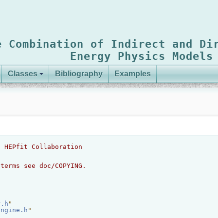
e Combination of Indirect and Di
Energy Physics Models
Classes
Bibliography
Examples
2 HEPfit Collaboration
 terms see doc/COPYING.
r.h
"
Engine.h
"