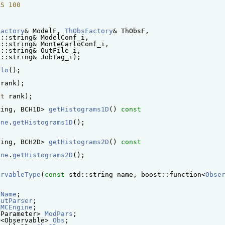
RS 100
Factory
& ModelF, 
ThObsFactory
& ThObsF,
d::string& ModelConf_i,
d::string& MonteCarloConf_i,
d::string& OutFile_i,
d::string& JobTag_i);
rlo
();
 rank);
nt
 rank);
ring, BCH1D> 
getHistograms1D
()
 const
ine
.
getHistograms1D
();
ring, BCH2D> 
getHistograms2D
()
 const
ine
.
getHistograms2D
();
ervableType
(
const
 std::string name, boost::function<
Obse
lName
; 
putParser
; 
MCEngine
; 
lParameter> 
ModPars
; 
r<Observable> 
Obs
; 