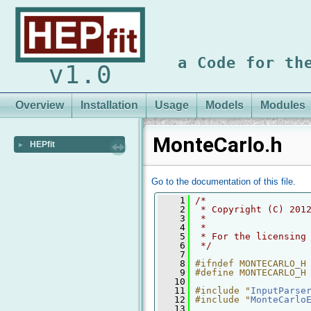
a Code for th
v1.0
Overview
Installation
Usage
Models
Modules
MonteCarlo.h
HEPfit
►
Go to the documentation of this file.
    1
/* 
    2
 * Copyright (C) 201
    3
 *
    4
 *
    5
 * For the licensing
    6
 */
    7
    8
#ifndef MONTECARLO_H
    9
#define MONTECARLO_H
   10
   11
#include "
InputParse
   12
#include "
MonteCarlo
   13