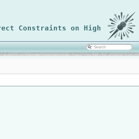
rect Constraints on High