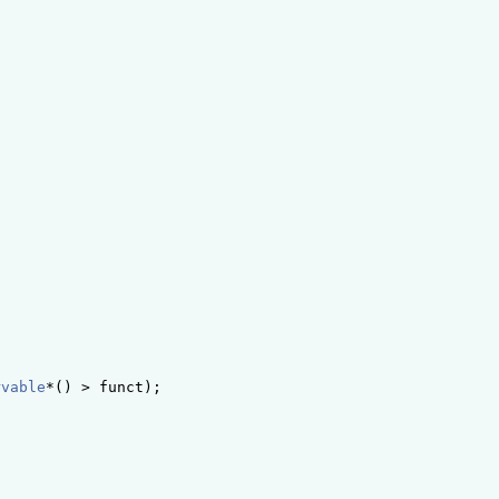
rvable
*() > funct);