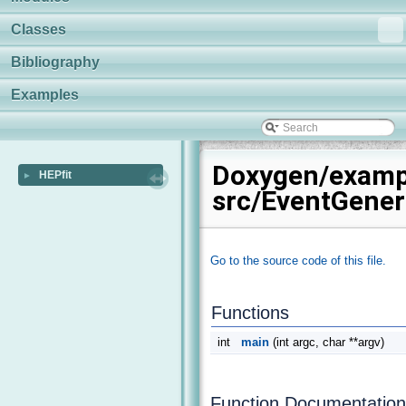
Classes
Bibliography
Examples
Doxygen/examp
HEPfit
►
src/EventGener
Go to the source code of this file.
Functions
int
main
(int argc, char **argv)
Function Documentation