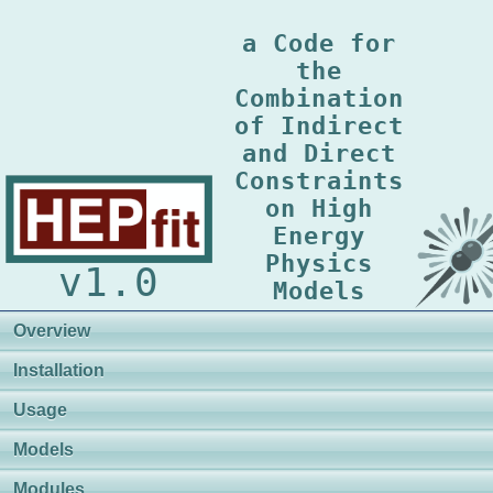
a Code for
the
Combination
of Indirect
and Direct
Constraints
on High
Energy
Physics
v1.0
Models
Overview
Installation
Usage
Models
Modules